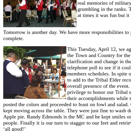
real memories of militar
grumbling in the ranks. 
at times it was fun but it
Tomorrow is another day. We have more responsibilities to 
complete.
This Tuesday, April 12, we aga
the Town and Country for the
clarification and change in the
telephone poll to see if it coul
members schedules. In spite o
to add to the Tribal Elder re
overall presence of the event. 
privilege to honor our Tribal 
their accomplishments while t
posted the colors and proceeded to feast on fowl and salad. 
kept moving across the table. They were just fine to wash d
Apple pie. Randy Edmonds is the MC and he kept smiles on t
people. Finally it is our turn to stagger to our feet and retrie
‘all good!’