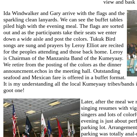
view and bask i
Ida Windwalker and Gary arrive with the flags and the
sparkling clean lanyards. We can see the buffet tables
piled high with the evening meal. The flags are sorted
out and as the participants take their seats we enter
down a wide aisle and post the colors. Tukuk Bird
songs are sung and prayers by Leroy Elliot are recited
for the peoples attending and those back home. Leroy
is Chairman of the Manzanita Band of the Kumeyaay.
We retire from the posting of the colors as the dinner
announcment.echos in the meeting hall. Outstanding
seafood and Mexican fare is offered in a buffet format.
It is my understanding all the local Kumeyaay tribes/bands is
goot one!
Later, after the meal we 
singing resumes with vig
singers and lots of colorf
evening is just about perf
parking lot. Arrangemen
parking was totally anal-