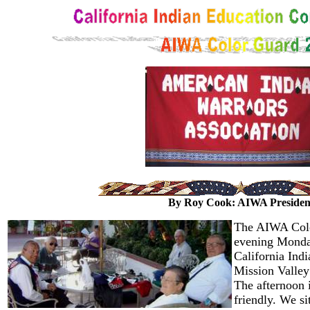
By Roy Cook: AIWA Presiden
The AIWA Colo
evening Monday
California Ind
Mission Valley
The afternoon i
friendly. We si