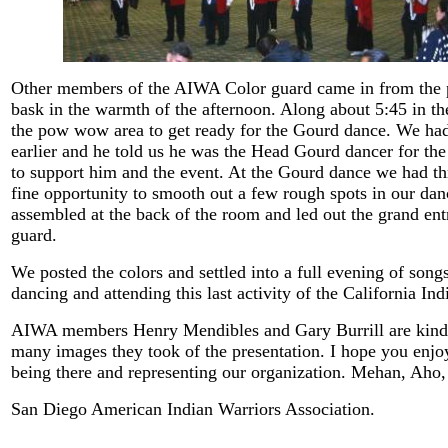
Other members of the AIWA Color guard came in from the p
bask in the warmth of the afternoon. Along about 5:45 in t
the pow wow area to get ready for the Gourd dance. We ha
earlier and he told us he was the Head Gourd dancer for th
to support him and the event. At the Gourd dance we had th
fine opportunity to smooth out a few rough spots in our dan
assembled at the back of the room and led out the grand ent
guard.
We posted the colors and settled into a full evening of song
dancing and attending this last activity of the California I
AIWA members Henry Mendibles and Gary Burrill are kind 
many images they took of the presentation. I hope you enj
being there and representing our organization. Mehan, Aho
San Diego American Indian Warriors Association.