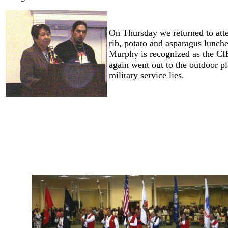
On Thursday we returned to att
rib, potato and asparagus lunch
Murphy is recognized as the CI
again went out to the outdoor pl
military service lies.