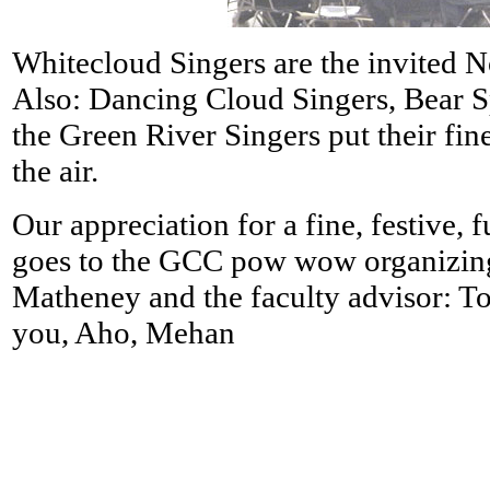
Whitecloud Singers are the invited 
Also: Dancing Cloud Singers, Bear S
the Green River Singers put their fin
the air.
Our appreciation for a fine, festive, 
goes to the GCC pow wow organizin
Matheney and the faculty advisor:
you, Aho, Mehan