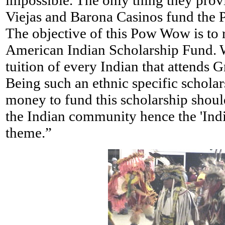
impossible. The only thing they provid
Viejas and Barona Casinos fund the
The objective of this Pow Wow is to r
American Indian Scholarship Fund. 
tuition of every Indian that attends 
Being such an ethnic specific scholars
money to fund this scholarship shou
the Indian community hence the 'Ind
theme.”