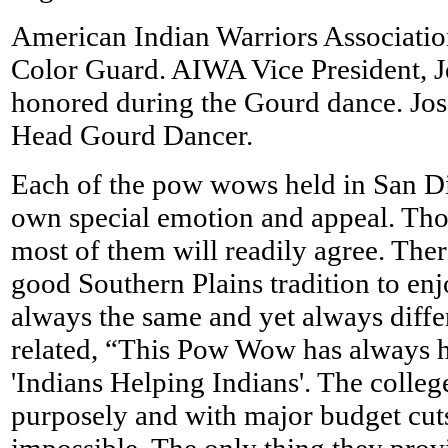
American Indian Warriors Associatio
Color Guard. AIWA Vice President, Je
honored during the Gourd dance. Jos
Head Gourd Dancer.
Each of the pow wows held in San Di
own special emotion and appeal. Th
most of them will readily agree. There
good Southern Plains tradition to en
always the same and yet always dif
related, “This Pow Wow has always 
'Indians Helping Indians'. The colleg
purposely and with major budget cut