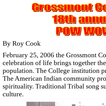
By Roy Cook
February 25, 2006 the Grossmont Co
celebration of life brings together the
population. The College institution pr
The American Indian community prov
spirituality. Traditional Tribal song s
culture.