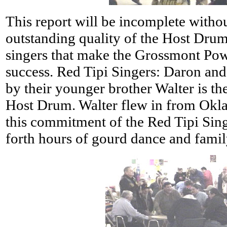
This report will be incomplete witho
outstanding quality of the Host Drum
singers that make the Grossmont Pow
success. Red Tipi Singers: Daron and
by their younger brother Walter is th
Host Drum. Walter flew in from Okla
this commitment of the Red Tipi Sin
forth hours of gourd dance and famil