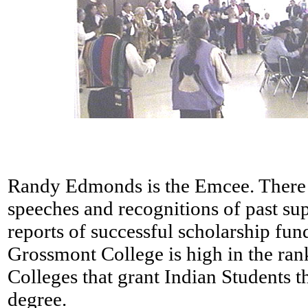
Randy Edmonds is the Emcee. There 
speeches and recognitions of past su
reports of successful scholarship fund
Grossmont College is high in the ra
Colleges that grant Indian Students t
degree.